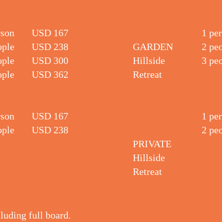
rson
USD 167
1 pe
ople
USD 238
GARDEN
2 pe
ople
USD 300
Hillside
3 pe
ople
USD 362
Retreat
rson
USD 167
1 pe
ople
USD 238
2 pe
PRIVATE
Hillside
Retreat
cluding full board.