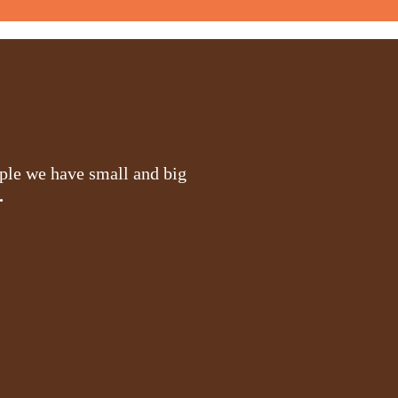
ople we have small and big
.