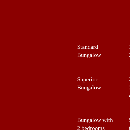
Standard
Bungalow
Superior
Bungalow
Bungalow with
2 bedrooms