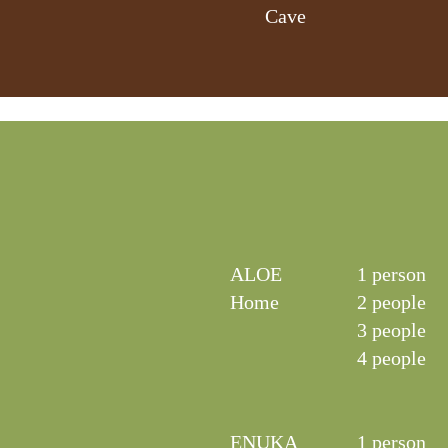
Cave
ALOE
1 person
Home
2 people
3 people
4 people
ENUKA
1 person