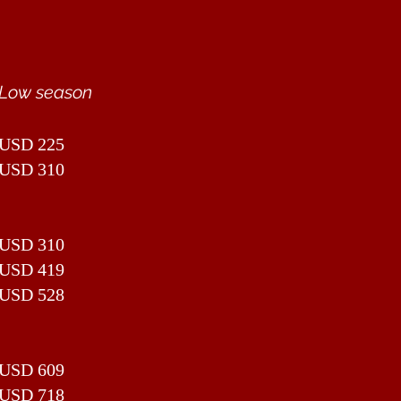
Low season
USD 225
USD 310
USD 310
USD 419
USD 528
USD 609
USD 718