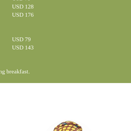
USD 128
USD 176
USD 79
USD 143
ng breakfast.