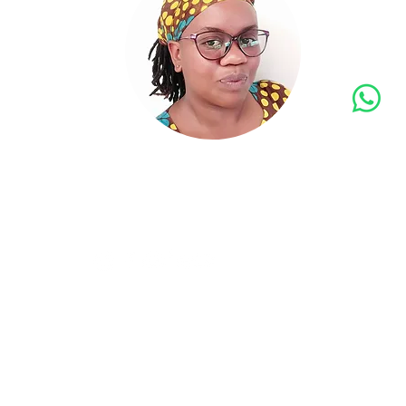
Georgi
N
info@a
ON
+
follow us
©
I