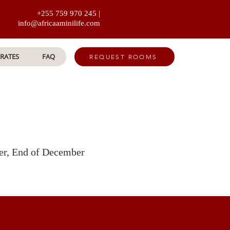
+255 759 970 245 |
info@africaaminilife.com
RATES
FAQ
REQUEST ROOMS
ber, End of December