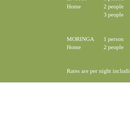
Home
2 people
3 people
MORINGA
1 person
Home
2 people
Rates are per night includi