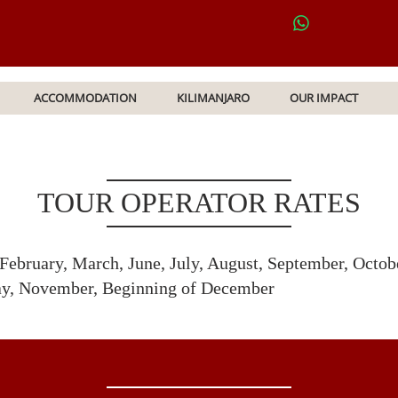
ACCOMMODATION
KILIMANJARO
OUR IMPACT
TOUR OPERATOR RATES
 February, March, June, July, August, September, Octo
ay, November, Beginning of December