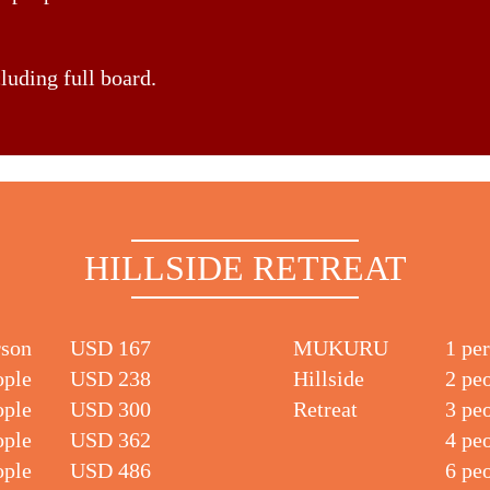
cluding full board.
HILLSIDE RETREAT
rson
USD 167
MUKURU
1 pe
ople
USD 238
Hillside
2 pe
ople
USD 300
Retreat
3 pe
ople
USD 362
4 pe
ople
USD 486
6 pe