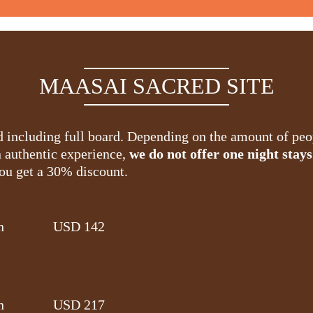
MAASAI SACRED SITE
nd including full board. Depending on the amount of pe
n authentic experience,
we do not offer one night stays
you get a 30% discount.
n
USD 142
n
USD 217