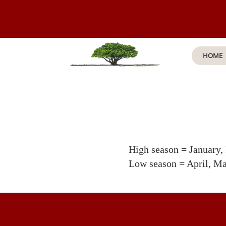
HOME
High season = January,
Low season = April, M