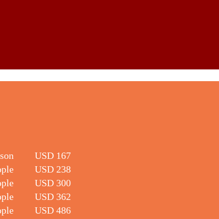
rson
USD 167
ople
USD 238
ople
USD 300
ople
USD 362
ople
USD 486