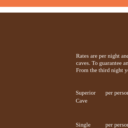
Rates are per night a
caves. To guarantee a
From the third night 
Superior
per perso
Cave
Single
per perso