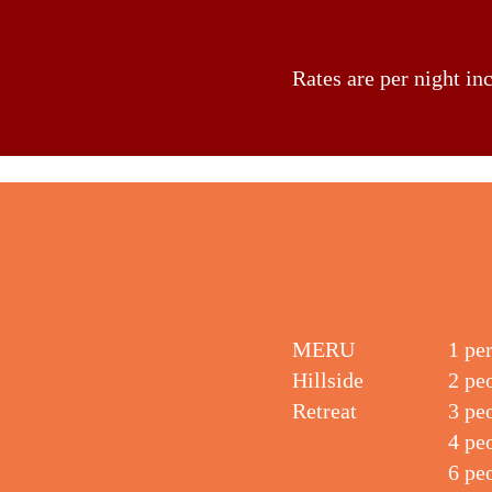
Rates are per night in
MERU
1 pe
Hillside
2 pe
Retreat
3 pe
4 pe
6 pe