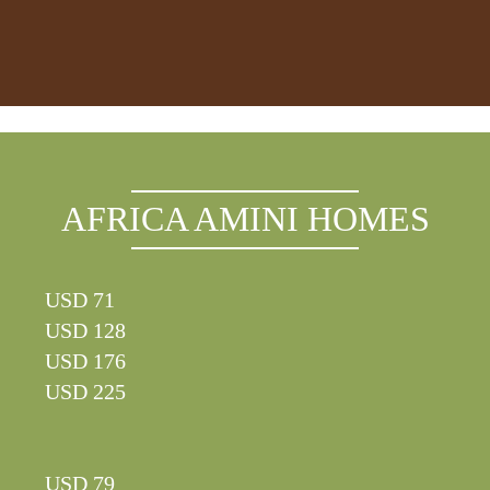
AFRICA AMINI HOMES
USD 71
USD 128
USD 176
USD 225
USD 79