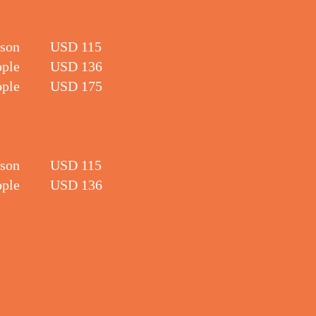
rson
USD 115
ople
USD 136
ople
USD 175
rson
USD 115
ople
USD 136