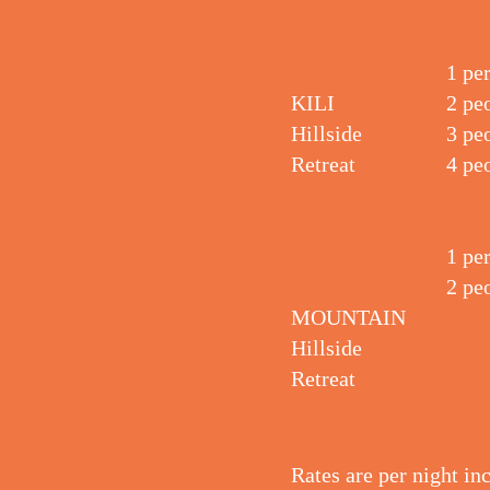
1 pe
KILI
2 pe
Hillside
3 pe
Retreat
4 pe
1 pe
2 pe
MOUNTAIN
Hillside
Retreat
Rates are per night in