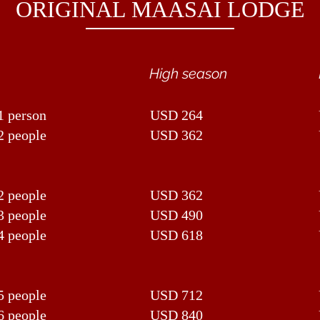
ORIGINAL MAASAI LODGE
High season
1 person
USD 264
2 people
USD 362
2 people
USD 362
3 people
USD 490
4 people
USD 618
5 people
USD 712
6 people
USD 840