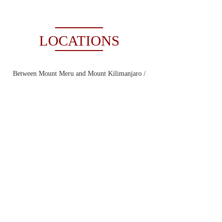
LOCATIONS
Between Mount Meru and Mount Kilimanjaro /
90 minutes to Kilimanjaro Airport
Coordinates
Original Maasai Lodge: -3.09998481945691,
36.922944979187804
Hillside Retreat: -3.2333090558336153,
36.84977536460419
Africa Amini Homes: -3.2140941453742324,
36.86282249298539
Maasai Sacred Site: -3.1295386,
36.7835361
,17