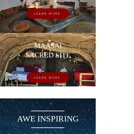
LEARN MORE
MAASAI
SACRED SITE
LEARN MORE
AWE INSPIRING