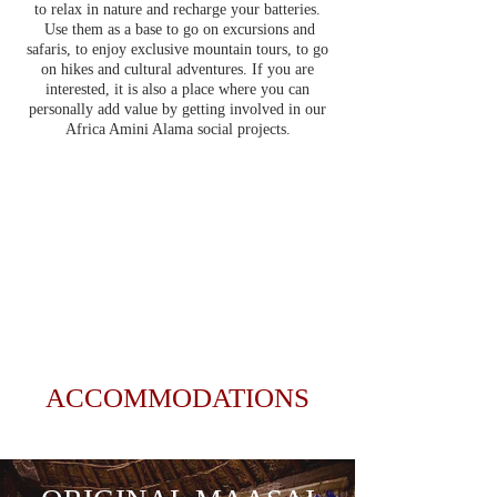
to relax in nature and recharge your batteries.
Use them as a base to go on excursions and
safaris, to enjoy exclusive mountain tours, to go
on hikes and cultural adventures. If you are
interested, it is also a place where you can
personally add value by getting involved in our
Africa Amini Alama social projects.
ACCOMMODATIONS