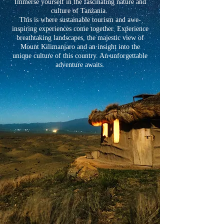
Immerse yourself in the fascinating nature and
culture of Tanzania.
This is where sustainable tourism and awe-
inspiring experiences come together. Experience
breathtaking landscapes, the majestic view of
Mount Kilimanjaro and an insight into the
unique culture of this country. An unforgettable
adventure awaits.