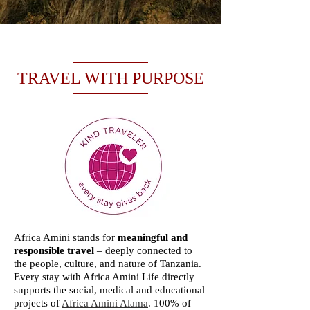
TRAVEL WITH PURPOSE
Africa Amini stands for
meaningful and
responsible travel
– deeply connected to
the people, culture, and nature of Tanzania.
Every stay with Africa Amini Life directly
supports the social, medical and educational
projects of
Africa Amini Alama
. 100% of