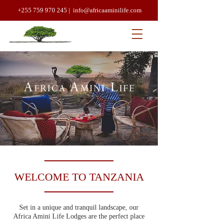
+255 759 970 245 |
info@africaaminilife.com
WELCOME TO TANZANIA
Set in a unique and tranquil landscape, our
Africa Amini Life Lodges are the perfect place