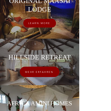
ORIGINAL MAASAI
LODGE
LEARN MORE
HILLSIDE RETREAT
MEHR ERFAHREN
AFRICA AMINI HOMES