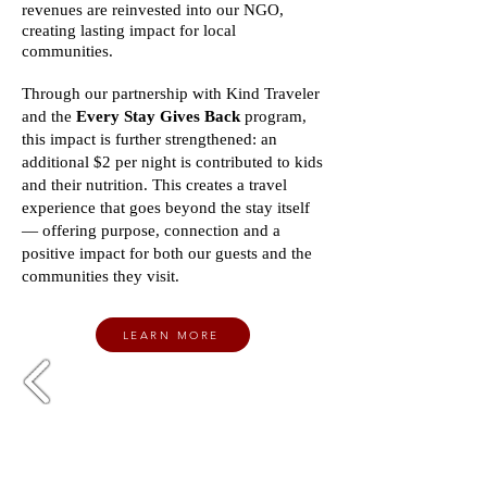
revenues are reinvested into our NGO,
creating lasting impact for local
communities.
Through our partnership with Kind Traveler
and the
Every Stay Gives Back
program,
this impact is further strengthened: an
additional $2 per night is contributed to kids
and their nutrition. This creates a travel
experience that goes beyond the stay itself
— offering purpose, connection and a
positive impact for both our guests and the
communities they visit.
LEARN MORE