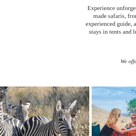
Experience unforget
made safaris, fro
experienced guide, 
stays in tents and 
We offe