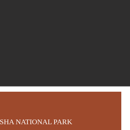
SHA NATIONAL PARK