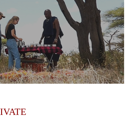
RIVATE