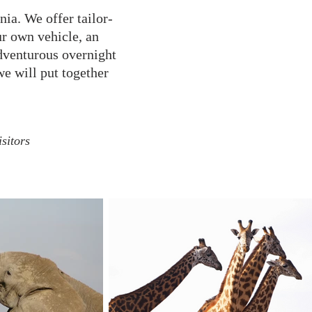
ia. We offer tailor-
ur own vehicle, an
dventurous overnight
we will put together
sitors