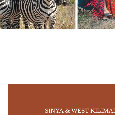
SINYA & WEST KILIM