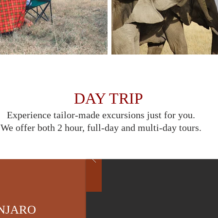
DAY TRIP
Experience tailor-made excursions just for you.
We offer both 2 hour, full-day and multi-day tours.
ANJARO