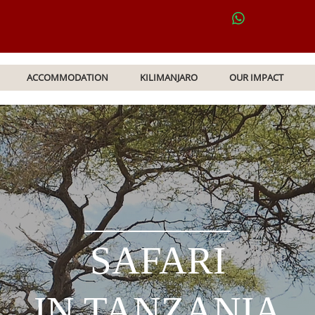
ACCOMMODATION
KILIMANJARO
OUR IMPACT
SAFARI
IN TANZANIA