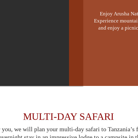
Enjoy Arusha Nat
Experience mountain 
and enjoy a picnic 
MULTI-DAY SAFARI
 you, we will plan your multi-day safari to Tanzania’s
vernight stay in an impressive lodge to a campsite in t