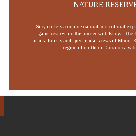
NATURE RESERV
Sinya offers a unique natural and cultural expe
game reserve on the border with Kenya. The fl
acacia forests and spectacular views of Mount K
region of northern Tanzania a wild