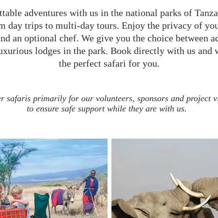
table adventures with us in the national parks of Tanzan
m day trips to multi-day tours. Enjoy the privacy of yo
and an optional chef. We give you the choice between a
luxurious lodges in the park. Book directly with us and 
the perfect safari for you.
r safaris primarily for our volunteers, sponsors and project vi
to ensure safe support while they are with us.