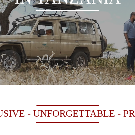
SIVE - UNFORGETTABLE - P