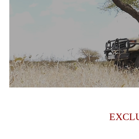
EXCLU