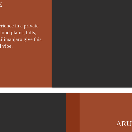
E
rience in a private
ood plains, hills,
ilimanjaro give this
 vibe.
ARU