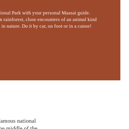
ional Park with your personal Maasai guide.
rainforest, close encounters of an animal kind
in nature. Do it by car, on foot or in a canoe!
 famous national
he middle of the