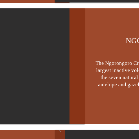
NG
The Ngorongoro Crat
largest inactive vo
the seven natural
antelope and gazell