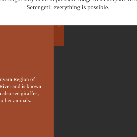
Serengeti; everything is possible.
anyara Region of
 River and is known
 also see giraffes,
 other animals.