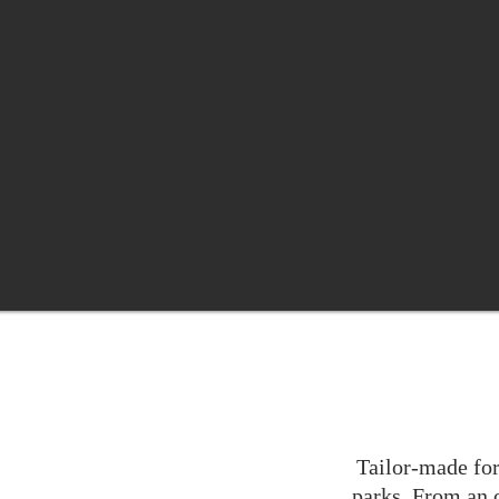
Tailor-made for
parks. From an o