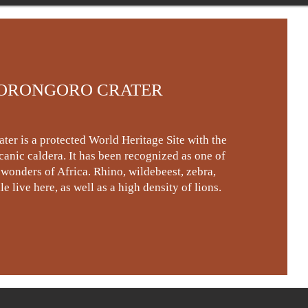
ORONGORO CRATER
er is a protected World Heritage Site with the
lcanic caldera. It has been recognized as one of
 wonders of Africa. Rhino, wildebeest, zebra,
e live here, as well as a high density of lions.