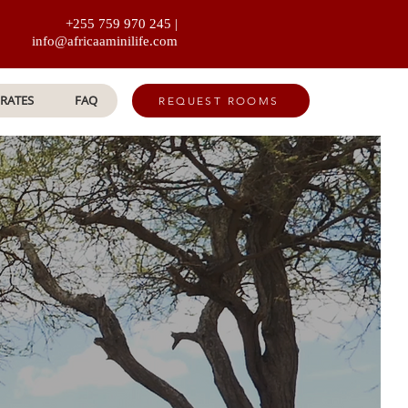
+255 759 970 245 |
info@africaaminilife.com
RATES
FAQ
REQUEST ROOMS