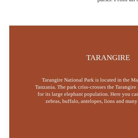
TARANGIRE
Tarangire National Park is located in the M
Tanzania. The park criss-crosses the Tarangire
for its large elephant population. Here you can
zebras, buffalo, antelopes, lions and many